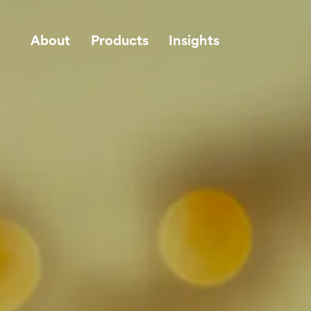
About
Products
Insights