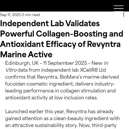
Sep 11, 2025
3 min read
Independent Lab Validates
Powerful Collagen-Boosting and
Antioxidant Efficacy of Revyntra
Marine Active
Edinburgh, UK – 11 September 2025 – New 
In 
Vitro
 data from independent lab XCellR8 Ltd 
confirms that Revyntra, BioMara’s marine-derived 
fucoidan cosmetic ingredient, delivers industry-
leading performance in collagen stimulation and 
antioxidant activity at low inclusion rates.
Launched earlier this year, Revyntra has already 
gained attention as a clean-beauty ingredient with 
an attractive sustainability story. Now, third-party 