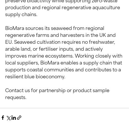
preserve bioactivity while supporting zero-waste 
production and regional regenerative aquaculture 
supply chains.
BioMara sources its seaweed from regional 
regenerative farms and harvesters in the UK and 
EU. Seaweed cultivation requires no freshwater, 
arable land, or fertiliser inputs, and actively 
improves marine ecosystems. Working closely with 
local suppliers, BioMara enables a supply chain that 
supports coastal communities and contributes to a 
resilient blue bioeconomy.
Contact us for partnership or product sample 
requests.