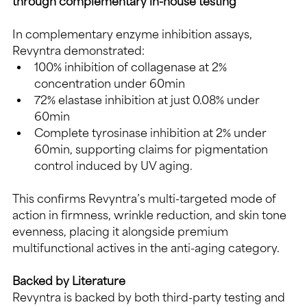
through complementary in-house testing
In complementary enzyme inhibition assays, 
Revyntra demonstrated:
100% inhibition of collagenase at 2% 
concentration under 60min
72% elastase inhibition at just 0.08% under 
60min
Complete tyrosinase inhibition at 2% under 
60min, supporting claims for pigmentation 
control induced by UV aging.
This confirms Revyntra’s multi-targeted mode of 
action in firmness, wrinkle reduction, and skin tone 
evenness, placing it alongside premium 
multifunctional actives in the anti-aging category.
Backed by Literature
Revyntra is backed by both third-party testing and 