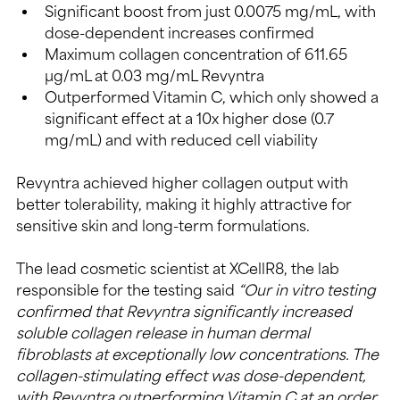
Significant boost from just 0.0075 mg/mL, with 
dose-dependent increases confirmed
Maximum collagen concentration of 611.65 
µg/mL at 0.03 mg/mL Revyntra
Outperformed Vitamin C, which only showed a 
significant effect at a 10x higher dose (0.7 
mg/mL) and with reduced cell viability
Revyntra achieved higher collagen output with 
better tolerability, making it highly attractive for 
sensitive skin and long-term formulations.
The lead cosmetic scientist at XCellR8, the lab 
responsible for the testing said 
“Our in vitro testing 
confirmed that Revyntra significantly increased 
soluble collagen release in human dermal 
fibroblasts at exceptionally low concentrations. The 
collagen-stimulating effect was dose-dependent, 
with Revyntra outperforming Vitamin C at an order 