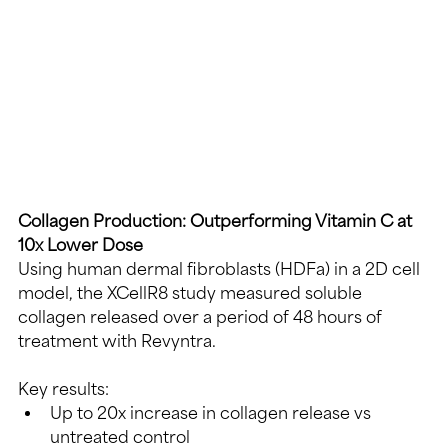
Collagen Production: Outperforming Vitamin C at 
10x Lower Dose
Using human dermal fibroblasts (HDFa) in a 2D cell 
model, the XCellR8 study measured soluble 
collagen released over a period of 48 hours of 
treatment with Revyntra.
Key results:
Up to 20x increase in collagen release vs 
untreated control