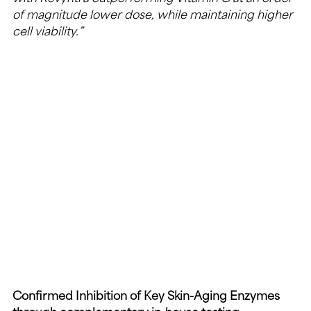
of magnitude lower dose, while maintaining higher 
cell viability.”
Confirmed Inhibition of Key Skin-Aging Enzymes 