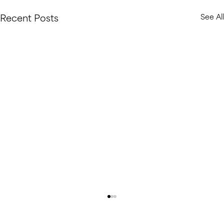
Recent Posts
See All