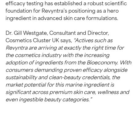
efficacy testing has established a robust scientific 
foundation for Revyntra’s positioning as a hero 
ingredient in advanced skin care formulations.
Dr. Gill Westgate, Consultant and Director, 
Cosmetics Cluster UK says,
 “Actives such as 
Revyntra are arriving at exactly the right time for 
the cosmetics industry with the increasing 
adoption of ingredients from the Bioeconomy. With 
consumers demanding proven efficacy alongside 
sustainability and clean-beauty credentials, the 
market potential for this marine ingredient is 
significant across premium skin care, wellness and 
even ingestible beauty categories.”