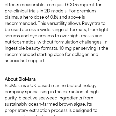
effects measurable from just 0.0075 mg/mL for 
pre-clinical trials in 2D models. For premium 
claims, a hero dose of 0.1% and above is 
recommended. This versatility allows Revyntra to 
be used across a wide range of formats, from light 
serums and eye creams to overnight masks and 
nutricosmetics, without formulation challenges. In 
ingestible beauty formats, 10 mg per serving is the 
recommended starting dose for collagen and 
antioxidant support.
___
About BioMara
BioMara is a UK-based marine biotechnology 
company specialising in the extraction of high-
purity, bioactive seaweed ingredients from 
sustainably ocean-farmed brown algae. Its 
proprietary extraction process is designed to 