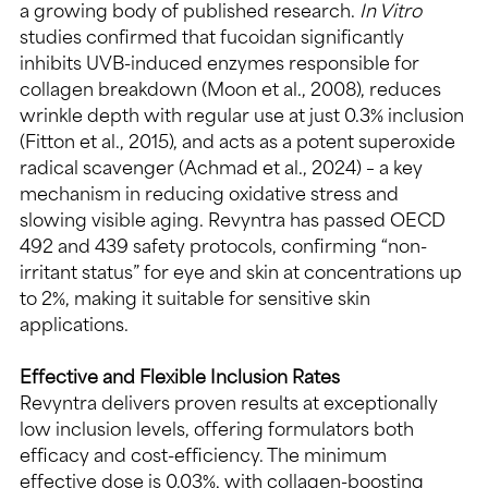
a growing body of published research. 
In Vitro 
studies confirmed that fucoidan significantly 
inhibits UVB-induced enzymes responsible for 
collagen breakdown (Moon et al., 2008), reduces 
wrinkle depth with regular use at just 0.3% inclusion 
(Fitton et al., 2015), and acts as a potent superoxide 
radical scavenger (Achmad et al., 2024) – a key 
mechanism in reducing oxidative stress and 
slowing visible aging. Revyntra has passed OECD 
492 and 439 safety protocols, confirming “non-
irritant status” for eye and skin at concentrations up 
to 2%, making it suitable for sensitive skin 
applications.
Effective and Flexible Inclusion Rates
Revyntra delivers proven results at exceptionally 
low inclusion levels, offering formulators both 
efficacy and cost-efficiency. The minimum 
effective dose is 0.03%, with collagen-boosting 